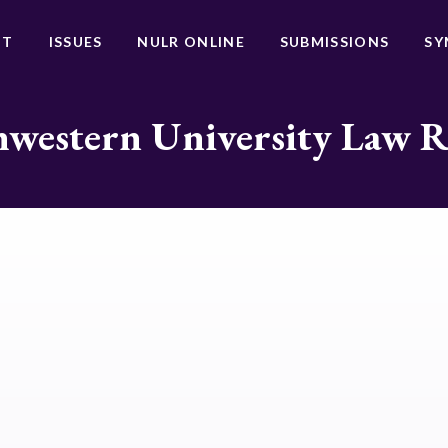
UT
ISSUES
NULR ONLINE
SUBMISSIONS
SY
western University Law 