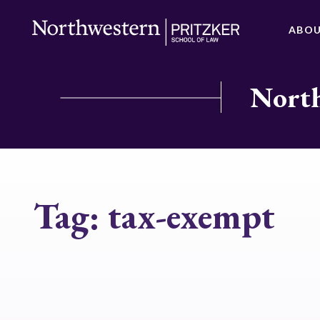
ABO
North
Tag:
tax-exempt