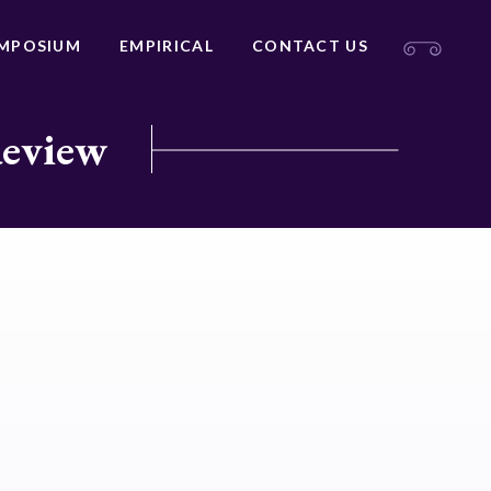
MPOSIUM
EMPIRICAL
CONTACT US
Review