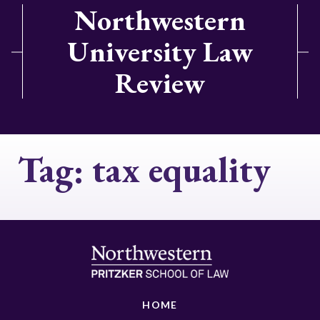
Northwestern
University Law
Review
Tag:
tax equality
HOME