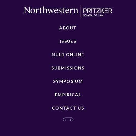
ABOUT
ISSUES
NULR ONLINE
SUBMISSIONS
SYMPOSIUM
EMPIRICAL
CONTACT US