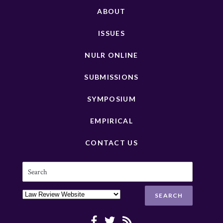
ABOUT
ISSUES
NULR ONLINE
SUBMISSIONS
SYMPOSIUM
EMPIRICAL
CONTACT US