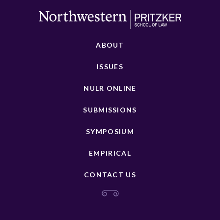
ABOUT
ISSUES
NULR ONLINE
SUBMISSIONS
SYMPOSIUM
EMPIRICAL
CONTACT US