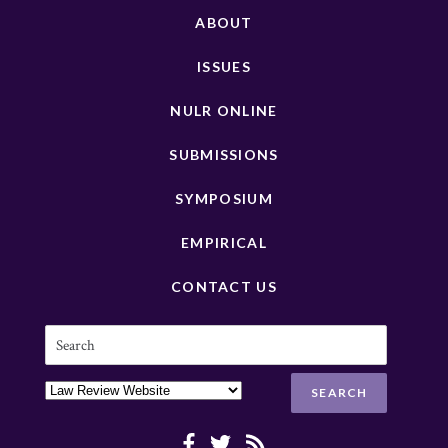
ABOUT
ISSUES
NULR ONLINE
SUBMISSIONS
SYMPOSIUM
EMPIRICAL
CONTACT US