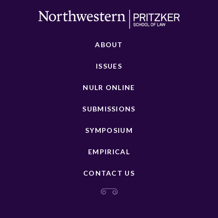
ABOUT
ISSUES
NULR ONLINE
SUBMISSIONS
SYMPOSIUM
EMPIRICAL
CONTACT US