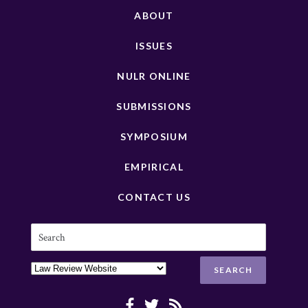
ABOUT
ISSUES
NULR ONLINE
SUBMISSIONS
SYMPOSIUM
EMPIRICAL
CONTACT US