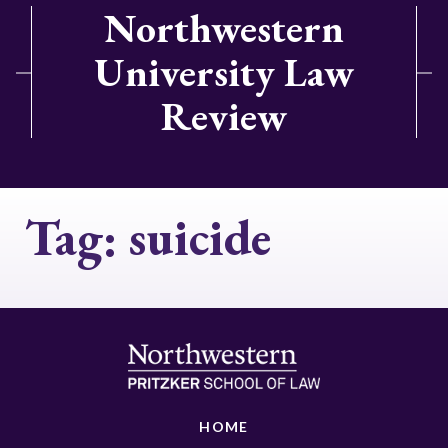
Northwestern
University Law
Review
Tag:
suicide
HOME