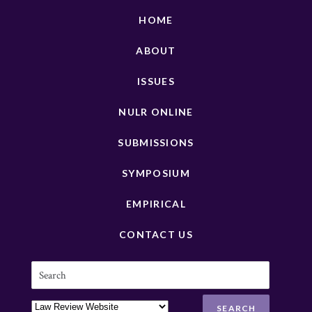
HOME
ABOUT
ISSUES
NULR ONLINE
SUBMISSIONS
SYMPOSIUM
EMPIRICAL
CONTACT US