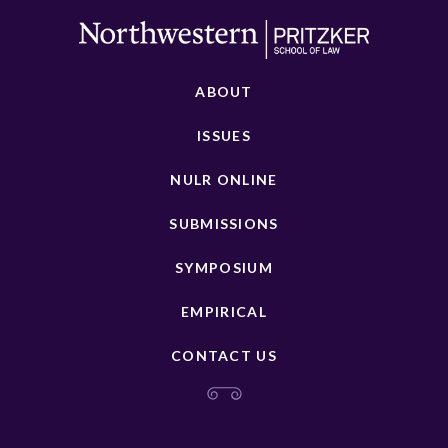
ABOUT
ISSUES
NULR ONLINE
SUBMISSIONS
SYMPOSIUM
EMPIRICAL
CONTACT US