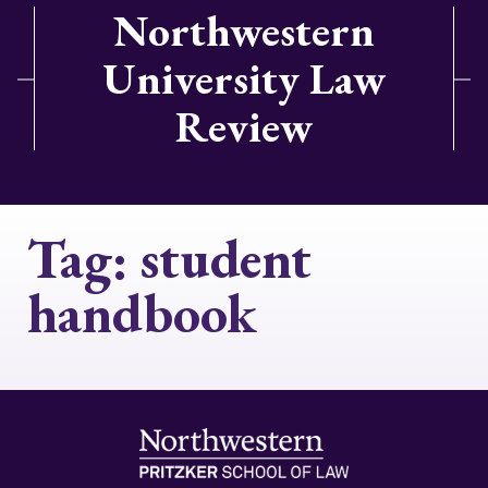
Northwestern
University Law
Review
Tag:
student
handbook