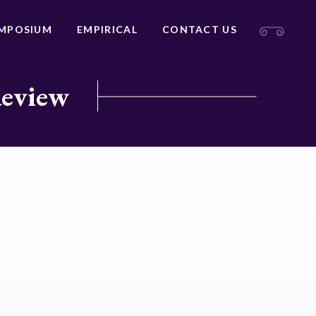
MPOSIUM
EMPIRICAL
CONTACT US
Review