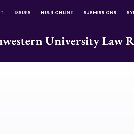
UT
ISSUES
NULR ONLINE
SUBMISSIONS
SY
western University Law 