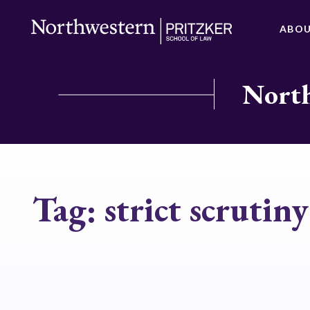
ABO
North
Tag:
strict scrutiny