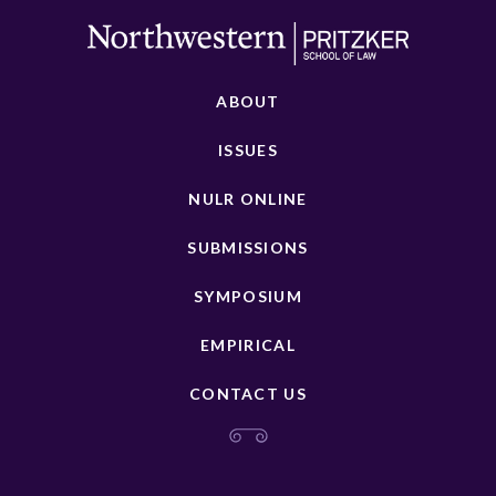
ABOUT
ISSUES
NULR ONLINE
SUBMISSIONS
SYMPOSIUM
EMPIRICAL
CONTACT US