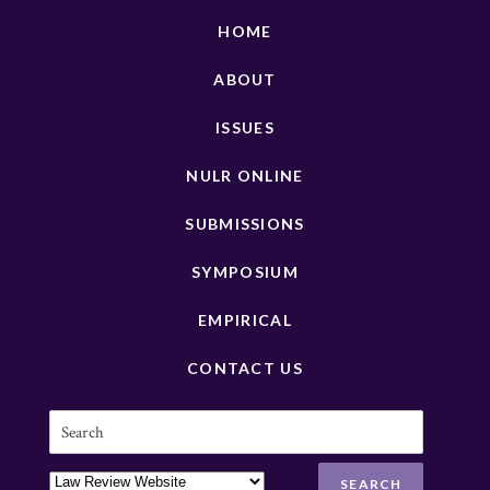
HOME
ABOUT
ISSUES
NULR ONLINE
SUBMISSIONS
SYMPOSIUM
EMPIRICAL
CONTACT US