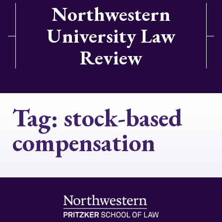
Northwestern
University Law
Review
Tag:
stock-based
compensation