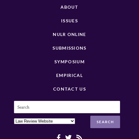
ABOUT
ISSUES
NULR ONLINE
SUBMISSIONS
SYMPOSIUM
EMPIRICAL
CONTACT US