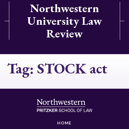
Northwestern
University Law
Review
Tag:
STOCK act
HOME