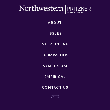
ABOUT
ISSUES
NULR ONLINE
SUBMISSIONS
SYMPOSIUM
EMPIRICAL
CONTACT US