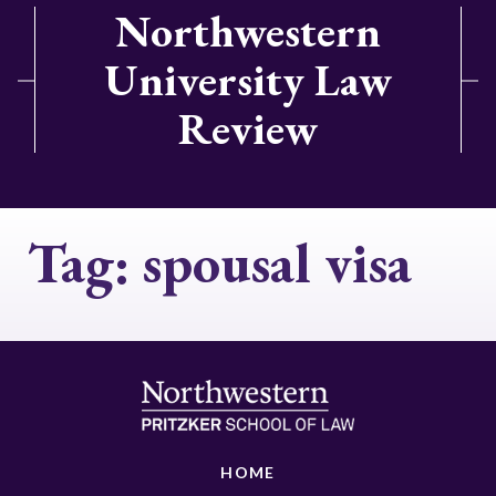
Northwestern
University Law
Review
Tag:
spousal visa
HOME