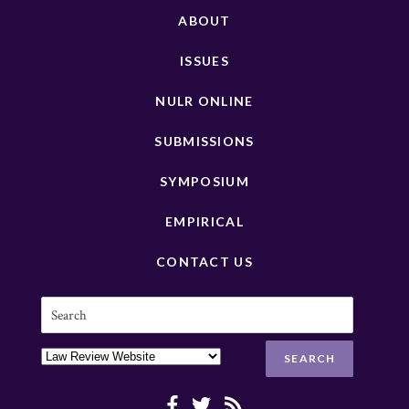
ABOUT
ISSUES
NULR ONLINE
SUBMISSIONS
SYMPOSIUM
EMPIRICAL
CONTACT US