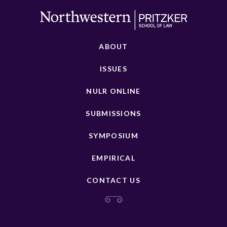
ABOUT
ISSUES
NULR ONLINE
SUBMISSIONS
SYMPOSIUM
EMPIRICAL
CONTACT US