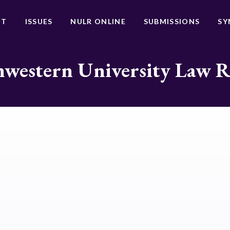
UT
ISSUES
NULR ONLINE
SUBMISSIONS
SY
western University Law 