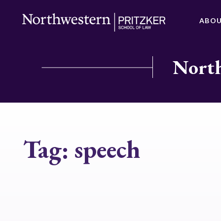
ABO
North
Tag:
speech