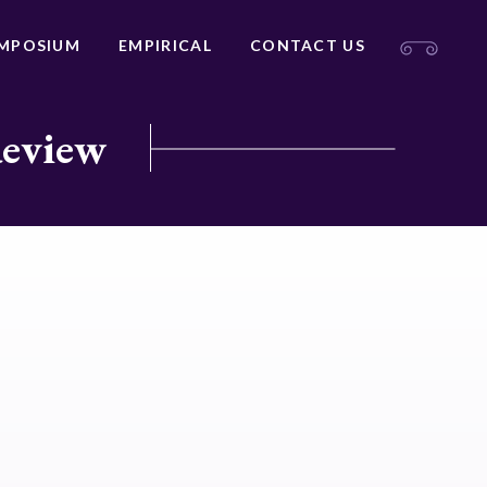
MPOSIUM
EMPIRICAL
CONTACT US
Review