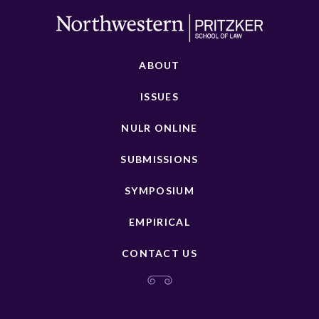
ABOUT
ISSUES
NULR ONLINE
SUBMISSIONS
SYMPOSIUM
EMPIRICAL
CONTACT US