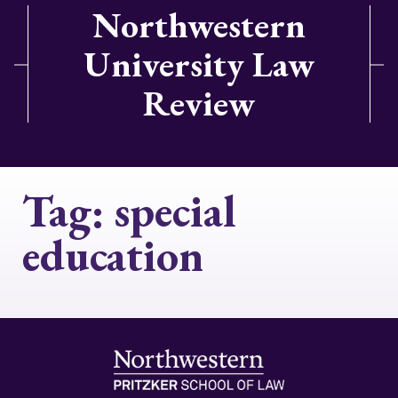
Northwestern
University Law
Review
Tag:
special
education