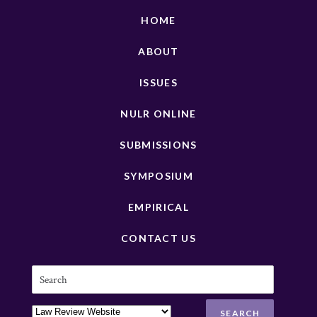
HOME
ABOUT
ISSUES
NULR ONLINE
SUBMISSIONS
SYMPOSIUM
EMPIRICAL
CONTACT US