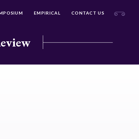
MPOSIUM
EMPIRICAL
CONTACT US
Review