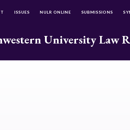
UT
ISSUES
NULR ONLINE
SUBMISSIONS
SY
western University Law 