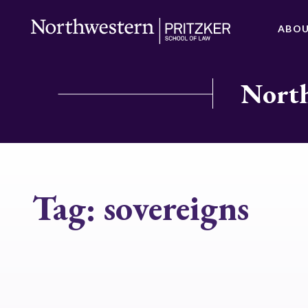
ABO
North
Tag:
sovereigns