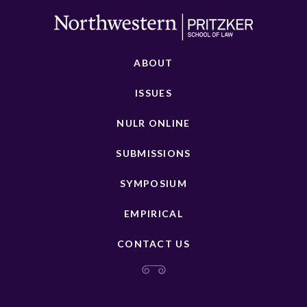
ABOUT
ISSUES
NULR ONLINE
SUBMISSIONS
SYMPOSIUM
EMPIRICAL
CONTACT US