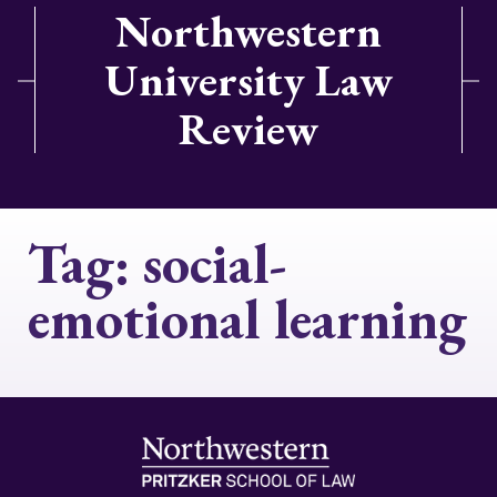
Northwestern
University Law
Review
Tag:
social-
emotional learning