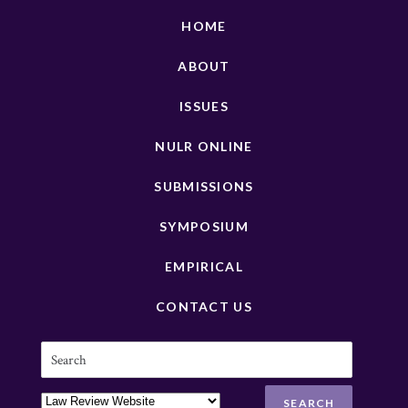
HOME
ABOUT
ISSUES
NULR ONLINE
SUBMISSIONS
SYMPOSIUM
EMPIRICAL
CONTACT US