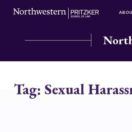
ABO
North
Tag:
Sexual Haras