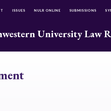
UT
ISSUES
NULR ONLINE
SUBMISSIONS
SY
western University Law 
sment