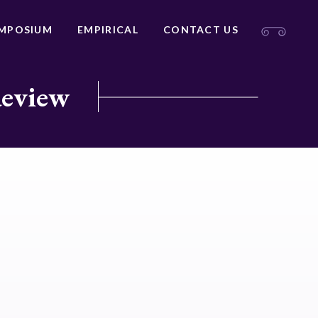
MPOSIUM
EMPIRICAL
CONTACT US
Review