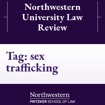
Northwestern
University Law
Review
Tag:
sex
trafficking