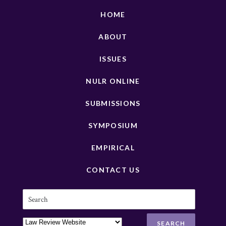
HOME
ABOUT
ISSUES
NULR ONLINE
SUBMISSIONS
SYMPOSIUM
EMPIRICAL
CONTACT US