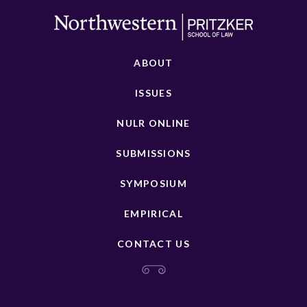
ABOUT
ISSUES
NULR ONLINE
SUBMISSIONS
SYMPOSIUM
EMPIRICAL
CONTACT US