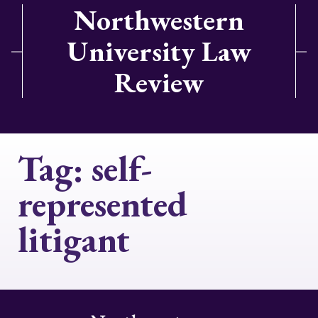
Northwestern
University Law
Review
Tag:
self-
represented
litigant