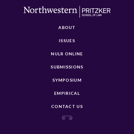
ABOUT
ISSUES
NULR ONLINE
SUBMISSIONS
SYMPOSIUM
EMPIRICAL
CONTACT US