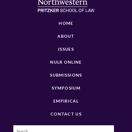
HOME
ABOUT
ISSUES
NULR ONLINE
SUBMISSIONS
SYMPOSIUM
EMPIRICAL
CONTACT US