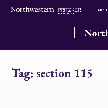
ABO
North
Tag:
section 115