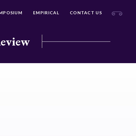
MPOSIUM
EMPIRICAL
CONTACT US
Review