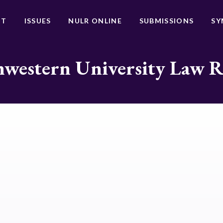
UT
ISSUES
NULR ONLINE
SUBMISSIONS
SY
western University Law 