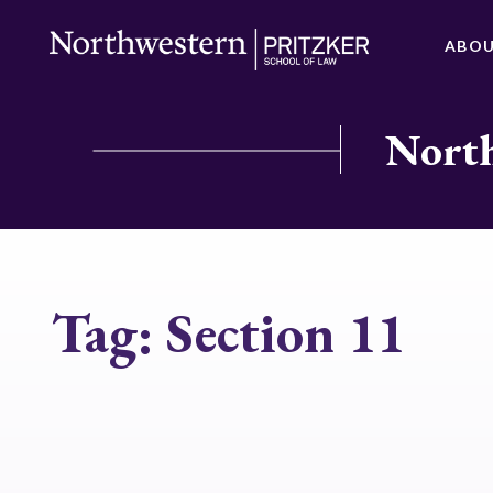
ABO
North
Tag:
Section 11