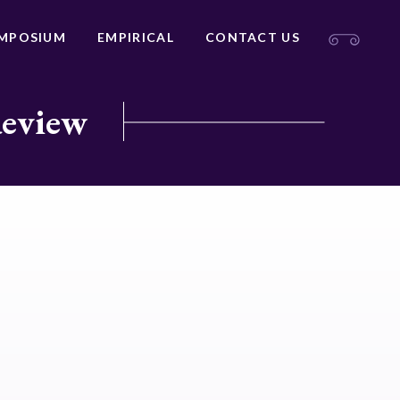
MPOSIUM
EMPIRICAL
CONTACT US
Review