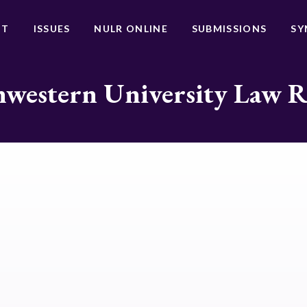
UT
ISSUES
NULR ONLINE
SUBMISSIONS
SY
western University Law 