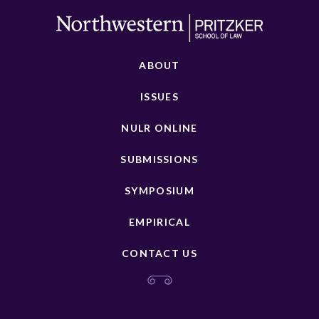
ABOUT
ISSUES
NULR ONLINE
SUBMISSIONS
SYMPOSIUM
EMPIRICAL
CONTACT US