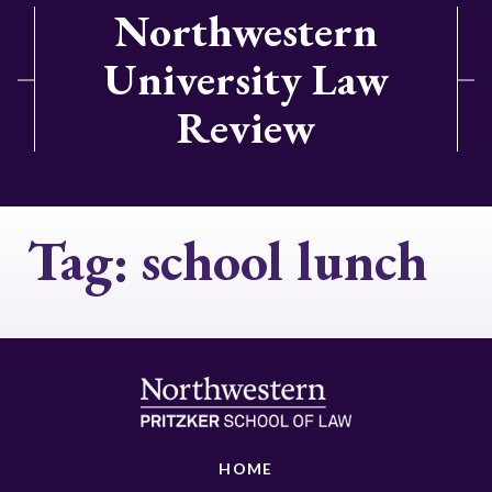
Northwestern
University Law
Review
Tag:
school lunch
HOME