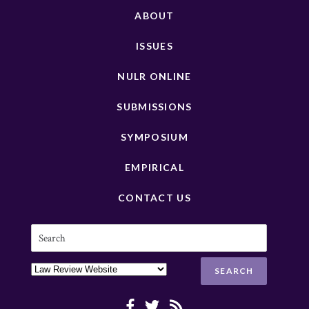
ABOUT
ISSUES
NULR ONLINE
SUBMISSIONS
SYMPOSIUM
EMPIRICAL
CONTACT US