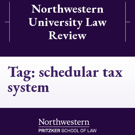
Northwestern
University Law
Review
Tag:
schedular tax
system