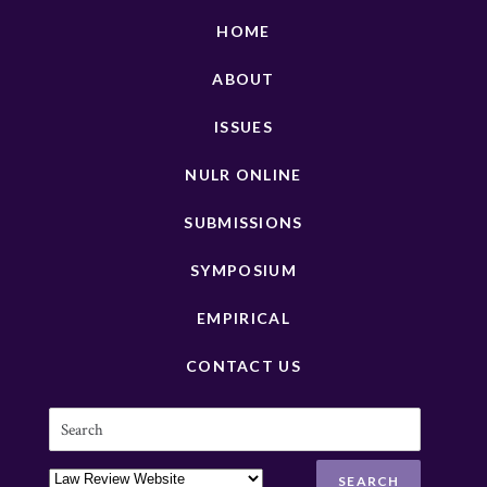
HOME
ABOUT
ISSUES
NULR ONLINE
SUBMISSIONS
SYMPOSIUM
EMPIRICAL
CONTACT US