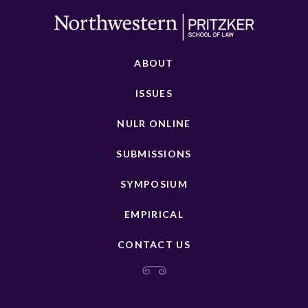
ABOUT
ISSUES
NULR ONLINE
SUBMISSIONS
SYMPOSIUM
EMPIRICAL
CONTACT US