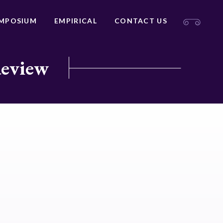
MPOSIUM
EMPIRICAL
CONTACT US
Review