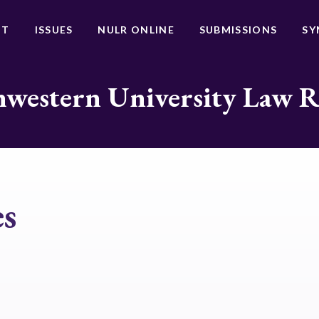
UT
ISSUES
NULR ONLINE
SUBMISSIONS
SY
western University Law 
es