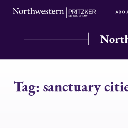
ABO
North
Tag:
sanctuary citi