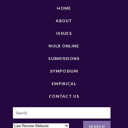
HOME
ABOUT
ISSUES
NULR ONLINE
SUBMISSIONS
SYMPOSIUM
EMPIRICAL
CONTACT US