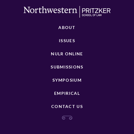
ABOUT
ISSUES
NULR ONLINE
SUBMISSIONS
SYMPOSIUM
EMPIRICAL
CONTACT US