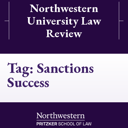
Northwestern
University Law
Review
Tag:
Sanctions
Success