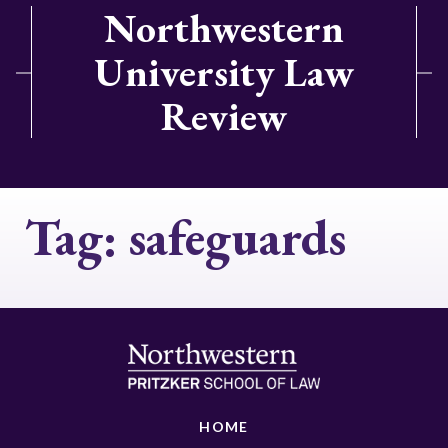
Northwestern
University Law
Review
Tag:
safeguards
HOME