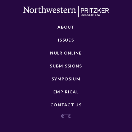
ABOUT
ISSUES
NULR ONLINE
SUBMISSIONS
SYMPOSIUM
EMPIRICAL
CONTACT US