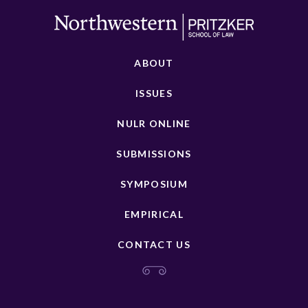
ABOUT
ISSUES
NULR ONLINE
SUBMISSIONS
SYMPOSIUM
EMPIRICAL
CONTACT US