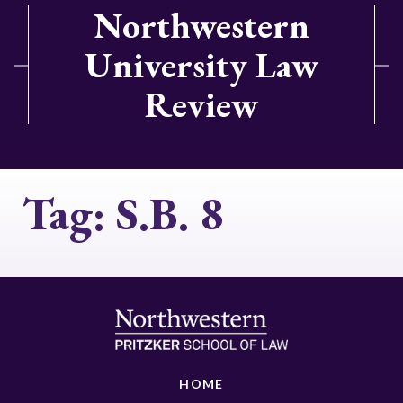
Northwestern
University Law
Review
Tag:
S.B. 8
HOME