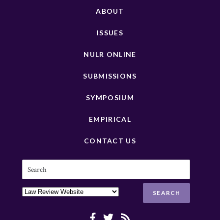
ABOUT
ISSUES
NULR ONLINE
SUBMISSIONS
SYMPOSIUM
EMPIRICAL
CONTACT US