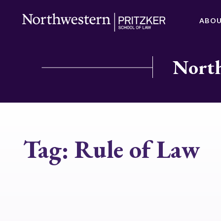
ABO
North
Tag:
Rule of Law