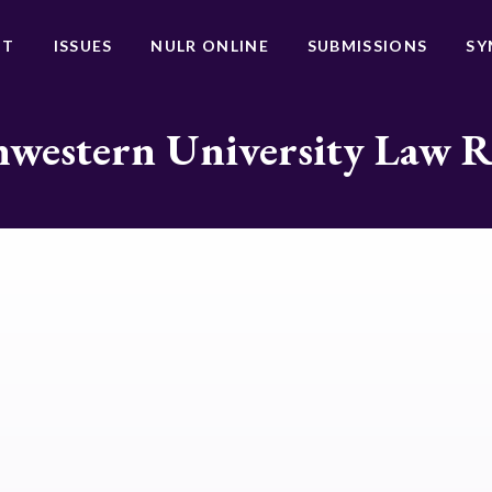
UT
ISSUES
NULR ONLINE
SUBMISSIONS
SY
western University Law 