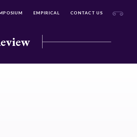
MPOSIUM
EMPIRICAL
CONTACT US
Review