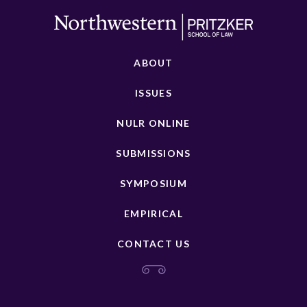
ABOUT
ISSUES
NULR ONLINE
SUBMISSIONS
SYMPOSIUM
EMPIRICAL
CONTACT US