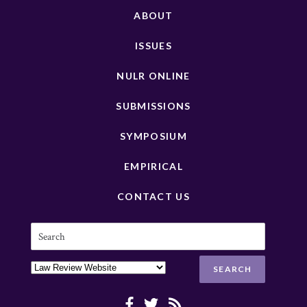
ABOUT
ISSUES
NULR ONLINE
SUBMISSIONS
SYMPOSIUM
EMPIRICAL
CONTACT US