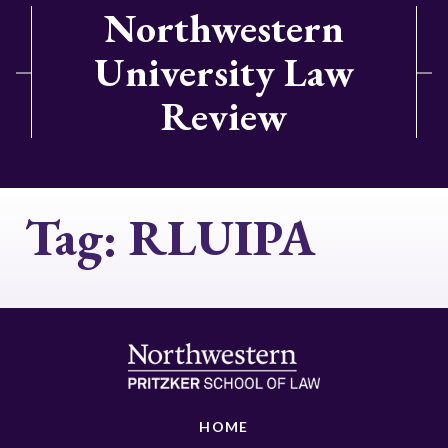
Northwestern
University Law
Review
Tag:
RLUIPA
HOME