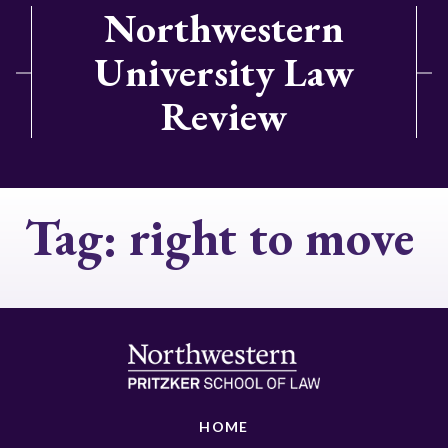
Northwestern
University Law
Review
Tag:
right to move
HOME