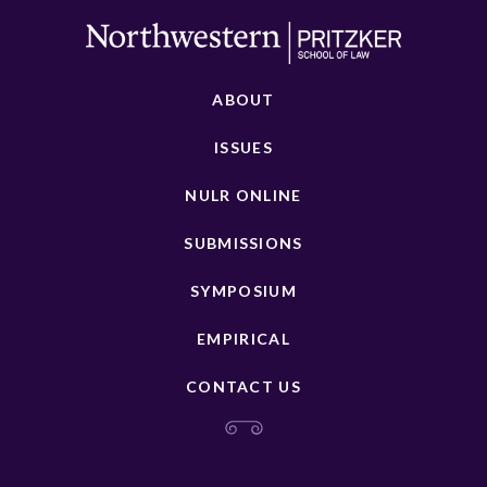
ABOUT
ISSUES
NULR ONLINE
SUBMISSIONS
SYMPOSIUM
EMPIRICAL
CONTACT US