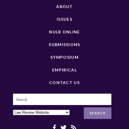
ABOUT
ISSUES
NULR ONLINE
SUBMISSIONS
SYMPOSIUM
EMPIRICAL
CONTACT US