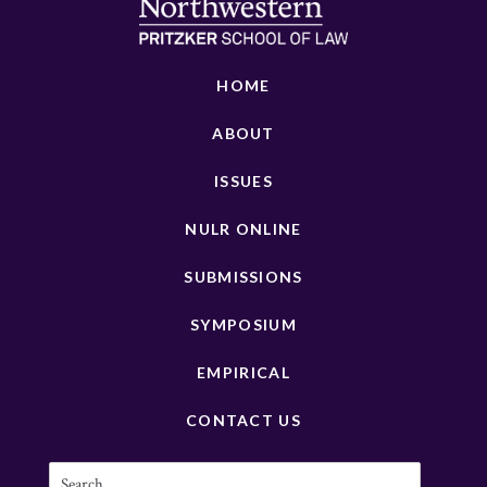
HOME
ABOUT
ISSUES
NULR ONLINE
SUBMISSIONS
SYMPOSIUM
EMPIRICAL
CONTACT US