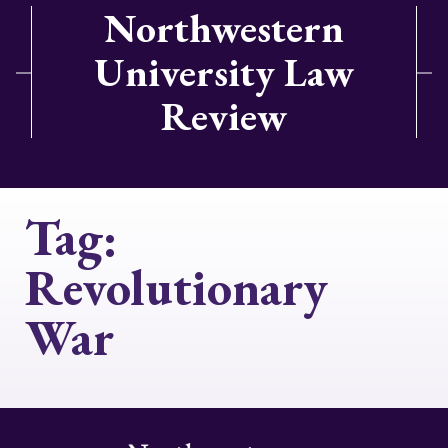
Northwestern
University Law
Review
Tag:
Revolutionary
War