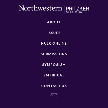
ABOUT
ISSUES
NULR ONLINE
SUBMISSIONS
SYMPOSIUM
EMPIRICAL
CONTACT US