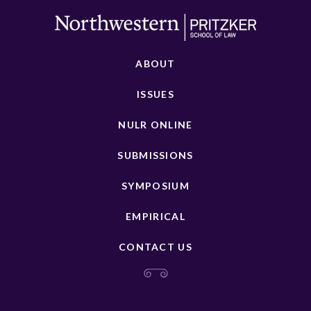
ABOUT
ISSUES
NULR ONLINE
SUBMISSIONS
SYMPOSIUM
EMPIRICAL
CONTACT US