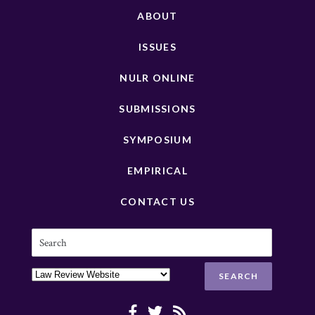
ABOUT
ISSUES
NULR ONLINE
SUBMISSIONS
SYMPOSIUM
EMPIRICAL
CONTACT US