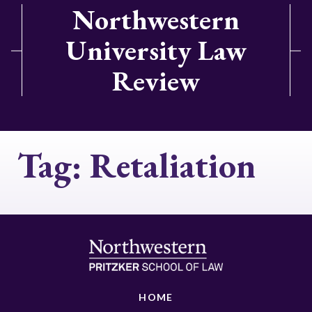
Northwestern
University Law
Review
Tag:
Retaliation
HOME