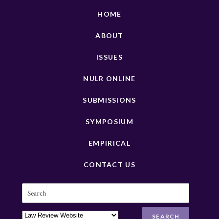
HOME
ABOUT
ISSUES
NULR ONLINE
SUBMISSIONS
SYMPOSIUM
EMPIRICAL
CONTACT US