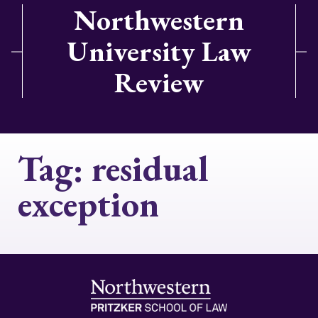
Northwestern
University Law
Review
Tag:
residual
exception