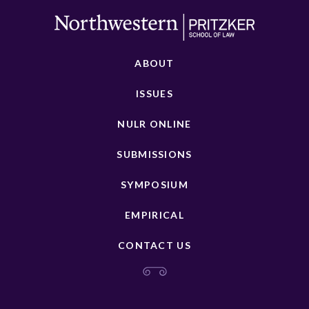
ABOUT
ISSUES
NULR ONLINE
SUBMISSIONS
SYMPOSIUM
EMPIRICAL
CONTACT US