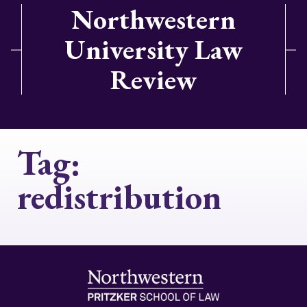
Northwestern
University Law
Review
Tag:
redistribution