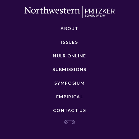
ABOUT
ISSUES
NULR ONLINE
SUBMISSIONS
SYMPOSIUM
EMPIRICAL
CONTACT US