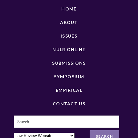
HOME
ABOUT
ISSUES
NULR ONLINE
SUBMISSIONS
SYMPOSIUM
EMPIRICAL
CONTACT US