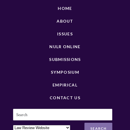
HOME
ABOUT
ISSUES
NULR ONLINE
SUBMISSIONS
SYMPOSIUM
EMPIRICAL
CONTACT US