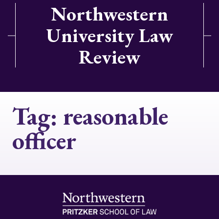
Northwestern
University Law
Review
Tag:
reasonable
officer