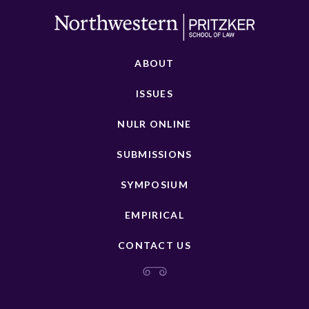
ABOUT
ISSUES
NULR ONLINE
SUBMISSIONS
SYMPOSIUM
EMPIRICAL
CONTACT US