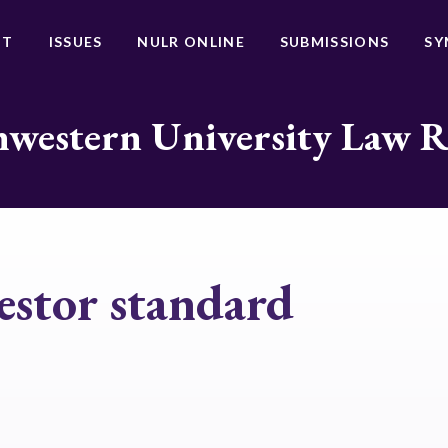
UT
ISSUES
NULR ONLINE
SUBMISSIONS
SY
western University Law 
estor standard