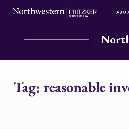
ABO
North
Tag:
reasonable inv