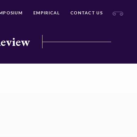
MPOSIUM
EMPIRICAL
CONTACT US
Review