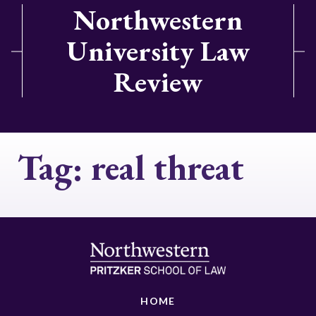
Northwestern
University Law
Review
Tag:
real threat
HOME