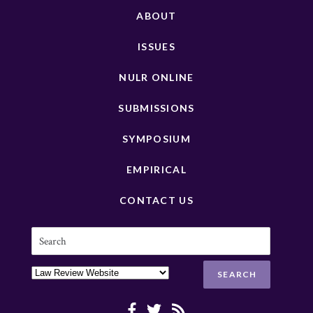
ABOUT
ISSUES
NULR ONLINE
SUBMISSIONS
SYMPOSIUM
EMPIRICAL
CONTACT US