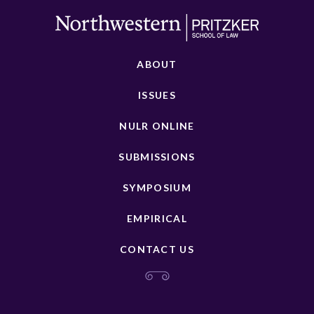
ABOUT
ISSUES
NULR ONLINE
SUBMISSIONS
SYMPOSIUM
EMPIRICAL
CONTACT US