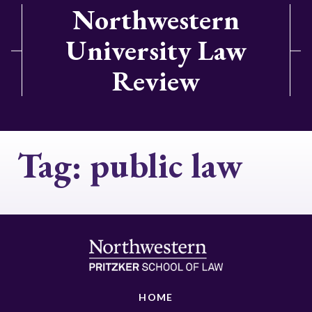
Northwestern
University Law
Review
Tag:
public law
HOME