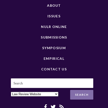
ABOUT
ISSUES
NULR ONLINE
SUBMISSIONS
SYMPOSIUM
EMPIRICAL
CONTACT US