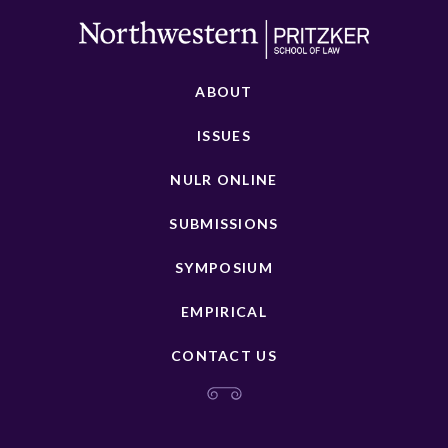
ABOUT
ISSUES
NULR ONLINE
SUBMISSIONS
SYMPOSIUM
EMPIRICAL
CONTACT US