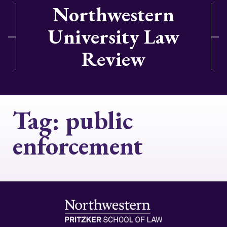
Northwestern
University Law
Review
Tag:
public
enforcement