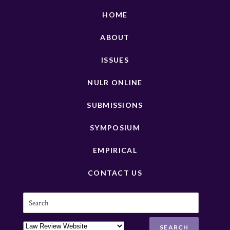
HOME
ABOUT
ISSUES
NULR ONLINE
SUBMISSIONS
SYMPOSIUM
EMPIRICAL
CONTACT US