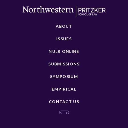
ABOUT
ISSUES
NULR ONLINE
SUBMISSIONS
SYMPOSIUM
EMPIRICAL
CONTACT US