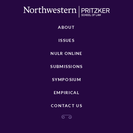
ABOUT
ISSUES
NULR ONLINE
SUBMISSIONS
SYMPOSIUM
EMPIRICAL
CONTACT US