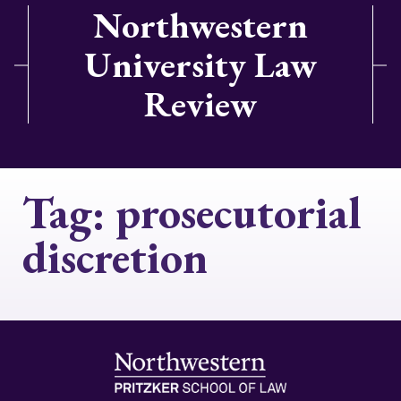
Northwestern
University Law
Review
Tag:
prosecutorial
discretion