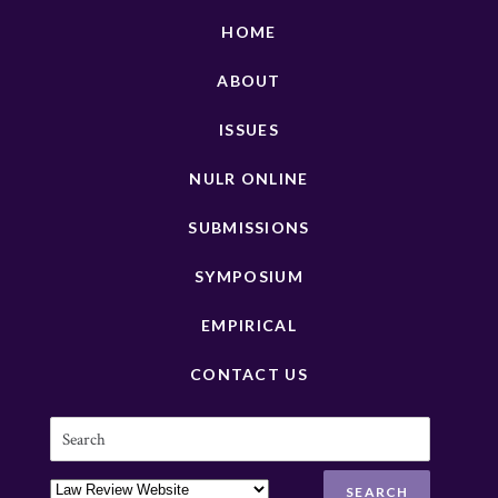
HOME
ABOUT
ISSUES
NULR ONLINE
SUBMISSIONS
SYMPOSIUM
EMPIRICAL
CONTACT US