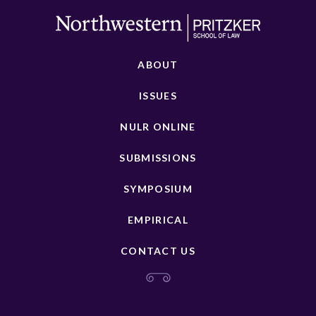
ABOUT
ISSUES
NULR ONLINE
SUBMISSIONS
SYMPOSIUM
EMPIRICAL
CONTACT US