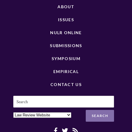
ABOUT
ISSUES
NULR ONLINE
SUBMISSIONS
SYMPOSIUM
EMPIRICAL
CONTACT US