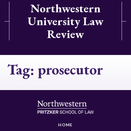
Northwestern
University Law
Review
Tag:
prosecutor
HOME