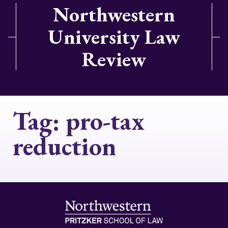
Northwestern
University Law
Review
Tag:
pro-tax
reduction