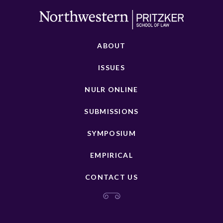
ABOUT
ISSUES
NULR ONLINE
SUBMISSIONS
SYMPOSIUM
EMPIRICAL
CONTACT US