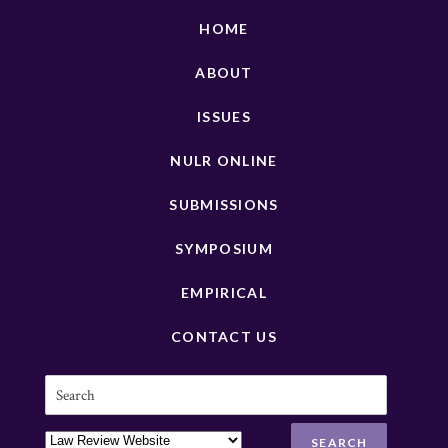
HOME
ABOUT
ISSUES
NULR ONLINE
SUBMISSIONS
SYMPOSIUM
EMPIRICAL
CONTACT US