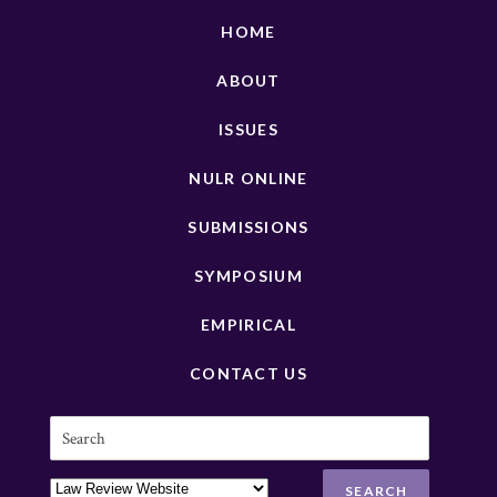
HOME
ABOUT
ISSUES
NULR ONLINE
SUBMISSIONS
SYMPOSIUM
EMPIRICAL
CONTACT US