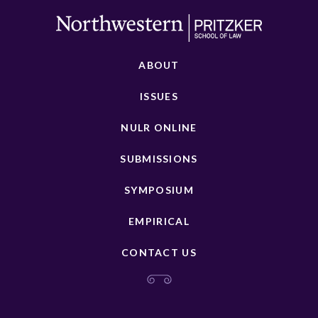
ABOUT
ISSUES
NULR ONLINE
SUBMISSIONS
SYMPOSIUM
EMPIRICAL
CONTACT US