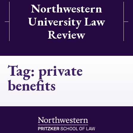
Northwestern
University Law
Review
Tag:
private
benefits