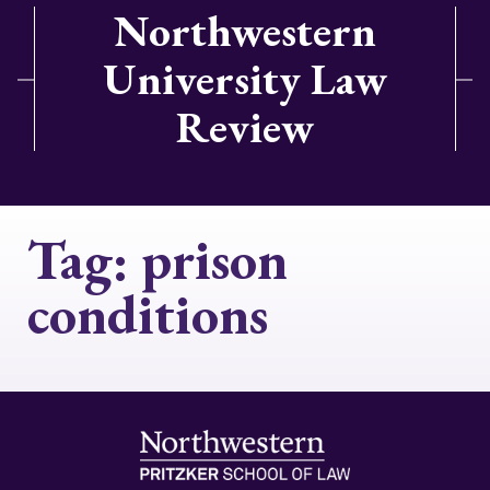
Northwestern
University Law
Review
Tag:
prison
conditions