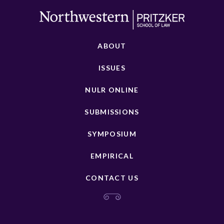
ABOUT
ISSUES
NULR ONLINE
SUBMISSIONS
SYMPOSIUM
EMPIRICAL
CONTACT US