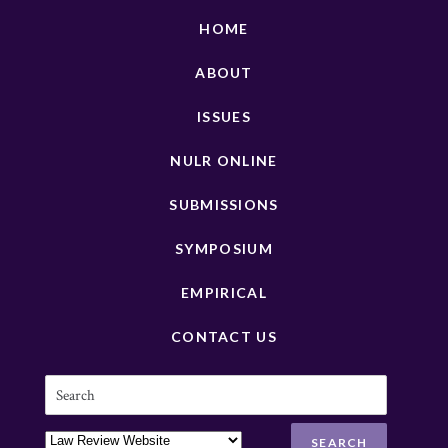
HOME
ABOUT
ISSUES
NULR ONLINE
SUBMISSIONS
SYMPOSIUM
EMPIRICAL
CONTACT US