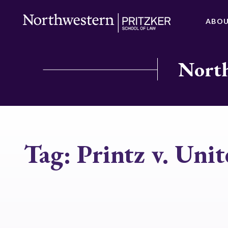
ABO
North
Tag:
Printz v. Unit