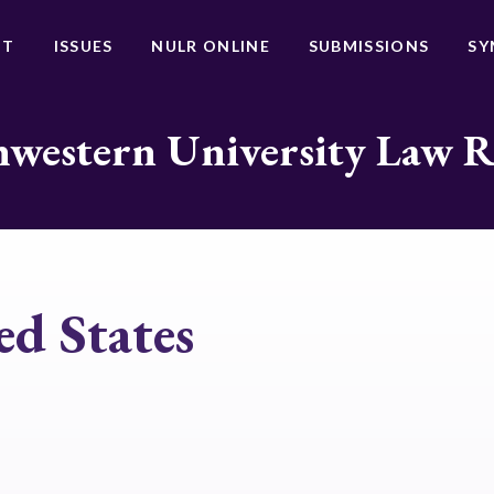
UT
ISSUES
NULR ONLINE
SUBMISSIONS
SY
western University Law 
ed States