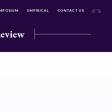
MPOSIUM
EMPIRICAL
CONTACT US
Review