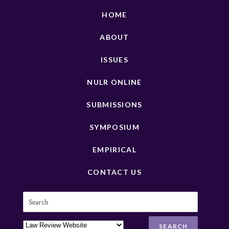
HOME
ABOUT
ISSUES
NULR ONLINE
SUBMISSIONS
SYMPOSIUM
EMPIRICAL
CONTACT US