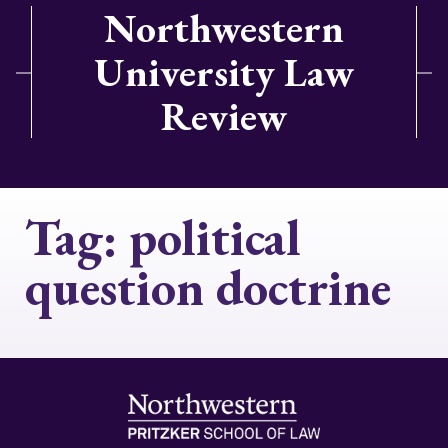
Northwestern
University Law
Review
Tag:
political
question doctrine