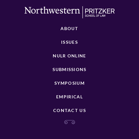
ABOUT
ISSUES
NULR ONLINE
SUBMISSIONS
SYMPOSIUM
EMPIRICAL
CONTACT US