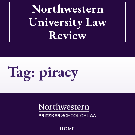
Northwestern
University Law
Review
Tag:
piracy
HOME