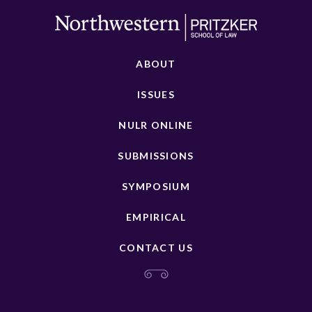
ABOUT
ISSUES
NULR ONLINE
SUBMISSIONS
SYMPOSIUM
EMPIRICAL
CONTACT US