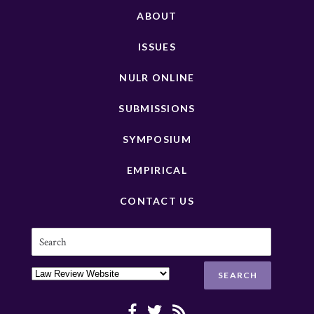
ABOUT
ISSUES
NULR ONLINE
SUBMISSIONS
SYMPOSIUM
EMPIRICAL
CONTACT US