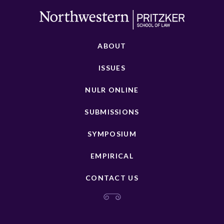
ABOUT
ISSUES
NULR ONLINE
SUBMISSIONS
SYMPOSIUM
EMPIRICAL
CONTACT US