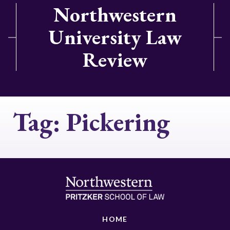
Northwestern
University Law
Review
Tag:
Pickering
HOME