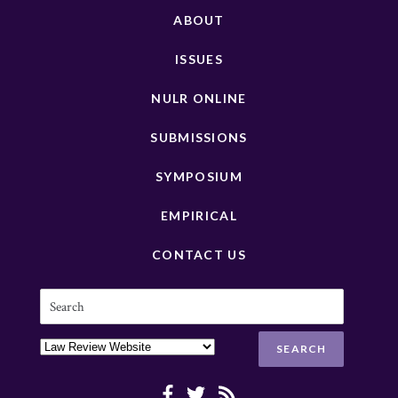
ABOUT
ISSUES
NULR ONLINE
SUBMISSIONS
SYMPOSIUM
EMPIRICAL
CONTACT US