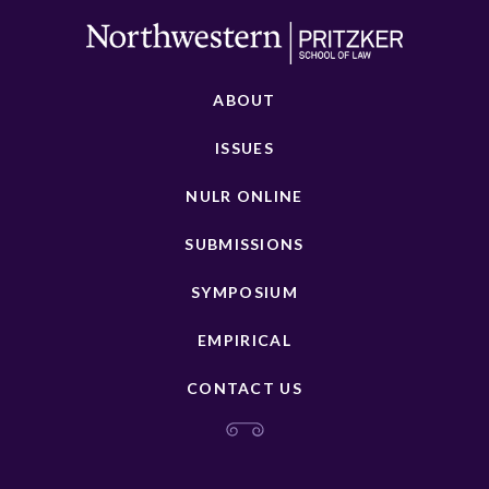
ABOUT
ISSUES
NULR ONLINE
SUBMISSIONS
SYMPOSIUM
EMPIRICAL
CONTACT US