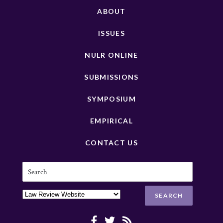
ABOUT
ISSUES
NULR ONLINE
SUBMISSIONS
SYMPOSIUM
EMPIRICAL
CONTACT US