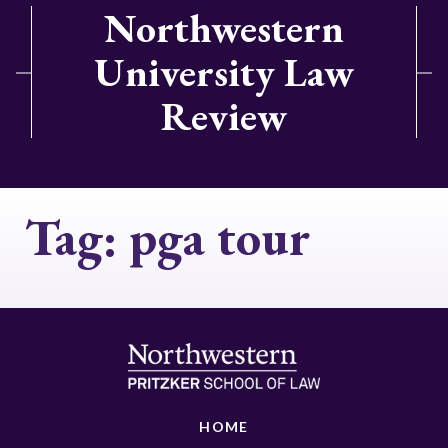
Northwestern
University Law
Review
Tag:
pga tour
HOME