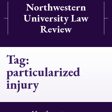
Northwestern
University Law
Review
Tag:
particularized
injury