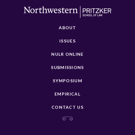
ABOUT
ISSUES
NULR ONLINE
SUBMISSIONS
SYMPOSIUM
EMPIRICAL
CONTACT US