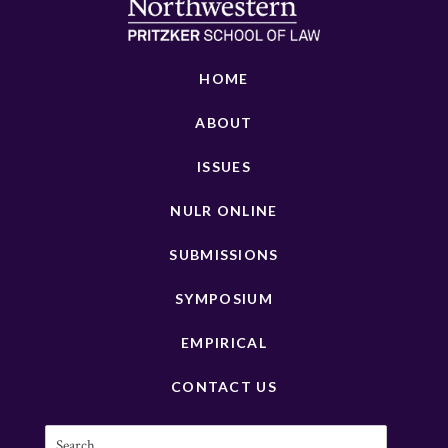
HOME
ABOUT
ISSUES
NULR ONLINE
SUBMISSIONS
SYMPOSIUM
EMPIRICAL
CONTACT US