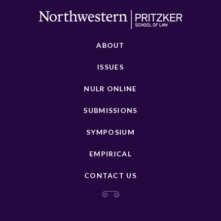
ABOUT
ISSUES
NULR ONLINE
SUBMISSIONS
SYMPOSIUM
EMPIRICAL
CONTACT US