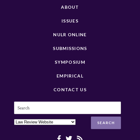
ABOUT
ISSUES
NULR ONLINE
SUBMISSIONS
SYMPOSIUM
EMPIRICAL
CONTACT US