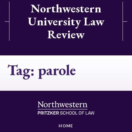
Northwestern
University Law
Review
Tag:
parole
HOME