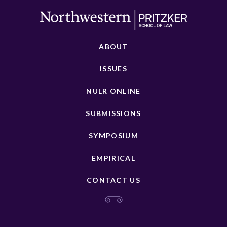
ABOUT
ISSUES
NULR ONLINE
SUBMISSIONS
SYMPOSIUM
EMPIRICAL
CONTACT US