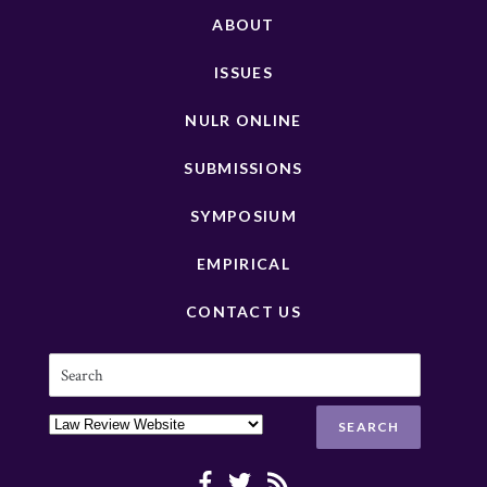
ABOUT
ISSUES
NULR ONLINE
SUBMISSIONS
SYMPOSIUM
EMPIRICAL
CONTACT US