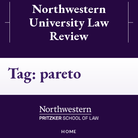
Northwestern
University Law
Review
Tag:
pareto
HOME