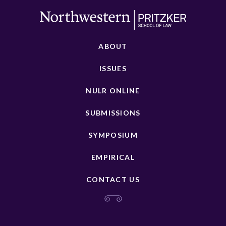
ABOUT
ISSUES
NULR ONLINE
SUBMISSIONS
SYMPOSIUM
EMPIRICAL
CONTACT US