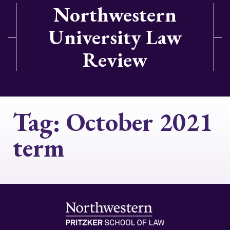
Northwestern
University Law
Review
Tag:
October 2021
term