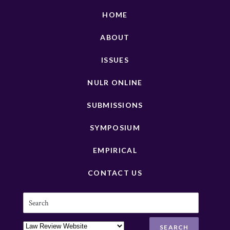
HOME
ABOUT
ISSUES
NULR ONLINE
SUBMISSIONS
SYMPOSIUM
EMPIRICAL
CONTACT US